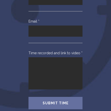
Email
*
Time recorded and link to video
*