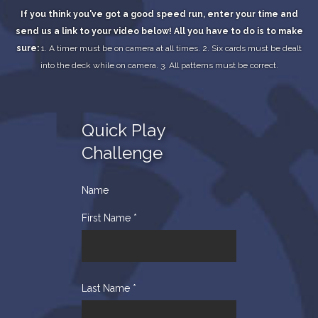
If you think you've got a good speed run, enter your time and
send us a link to your video below!
All you have to do is to make
sure:
1. A timer must be on camera at all times.
2. Six cards must be dealt
into the deck while on camera.
3. All patterns must be correct.
Quick Play
Challenge
Name
First Name
*
Last Name
*