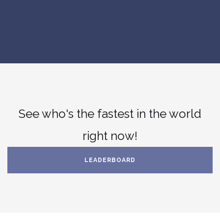
See who's the fastest in the world
right now!
LEADERBOARD