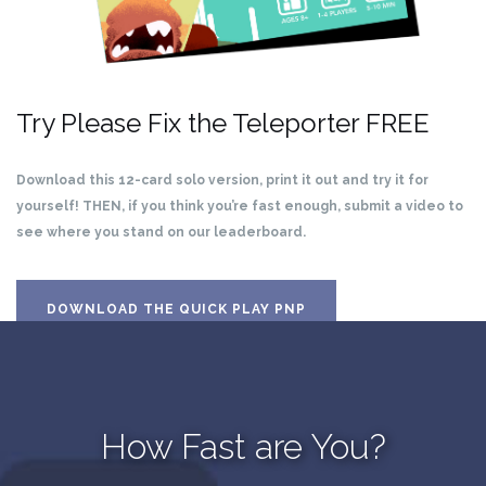
Try Please Fix the Teleporter FREE
Download this 12-card solo version, print it out and try it for
yourself! THEN, if you think you’re fast enough, submit a video to
see where you stand on our leaderboard.
DOWNLOAD THE QUICK PLAY PNP
How Fast are You?